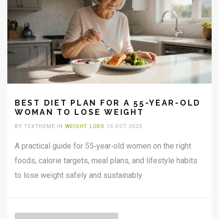
BEST DIET PLAN FOR A 55-YEAR-OLD
WOMAN TO LOSE WEIGHT
BY TEXTHEME IN
WEIGHT LOSS
15 OCT 2025
A practical guide for 55‑year‑old women on the right
foods, calorie targets, meal plans, and lifestyle habits
to lose weight safely and sustainably.