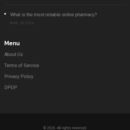
What is the most reliable online pharmacy?
MAR, 20 2026
Menu
About Us
Terms of Service
Privacy Policy
DPDP
© 2026. All rights reserved.