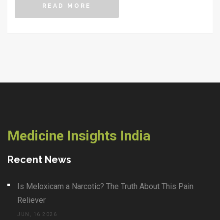
READ MORE
Medicine Insights India
Recent News
Is Meloxicam a Narcotic? The Truth About This Pain
Reliever
JUN, 16 2026