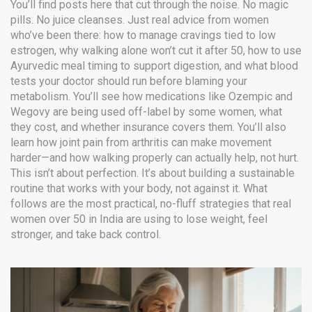
You’ll find posts here that cut through the noise. No magic
pills. No juice cleanses. Just real advice from women
who’ve been there: how to manage cravings tied to low
estrogen, why walking alone won’t cut it after 50, how to use
Ayurvedic meal timing to support digestion, and what blood
tests your doctor should run before blaming your
metabolism. You’ll see how medications like Ozempic and
Wegovy are being used off-label by some women, what
they cost, and whether insurance covers them. You’ll also
learn how joint pain from arthritis can make movement
harder—and how walking properly can actually help, not hurt.
This isn’t about perfection. It’s about building a sustainable
routine that works with your body, not against it. What
follows are the most practical, no-fluff strategies that real
women over 50 in India are using to lose weight, feel
stronger, and take back control.