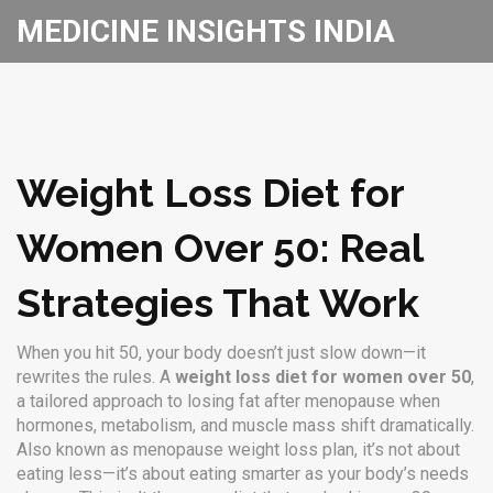
MEDICINE INSIGHTS INDIA
Weight Loss Diet for
Women Over 50: Real
Strategies That Work
When you hit 50, your body doesn’t just slow down—it
rewrites the rules. A
weight loss diet for women over 50
,
a tailored approach to losing fat after menopause when
hormones, metabolism, and muscle mass shift dramatically
.
Also known as
menopause weight loss plan
, it’s not about
eating less—it’s about eating smarter as your body’s needs