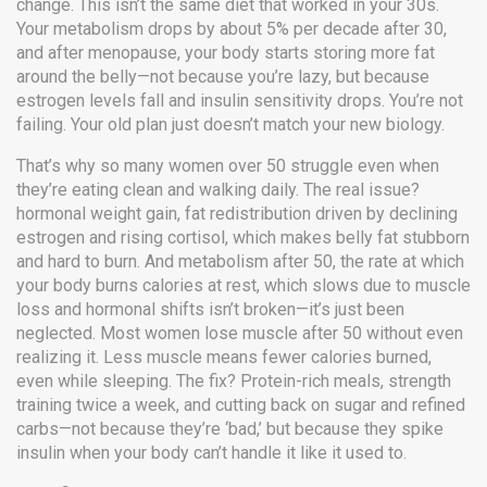
change.
This isn’t the same diet that worked in your 30s.
Your metabolism drops by about 5% per decade after 30,
and after menopause, your body starts storing more fat
around the belly—not because you’re lazy, but because
estrogen levels fall and insulin sensitivity drops. You’re not
failing. Your old plan just doesn’t match your new biology.
That’s why so many women over 50 struggle even when
they’re eating clean and walking daily. The real issue?
hormonal weight gain
,
fat redistribution driven by declining
estrogen and rising cortisol, which makes belly fat stubborn
and hard to burn
. And
metabolism after 50
,
the rate at which
your body burns calories at rest, which slows due to muscle
loss and hormonal shifts
isn’t broken—it’s just been
neglected. Most women lose muscle after 50 without even
realizing it. Less muscle means fewer calories burned,
even while sleeping. The fix? Protein-rich meals, strength
training twice a week, and cutting back on sugar and refined
carbs—not because they’re ‘bad,’ but because they spike
insulin when your body can’t handle it like it used to.