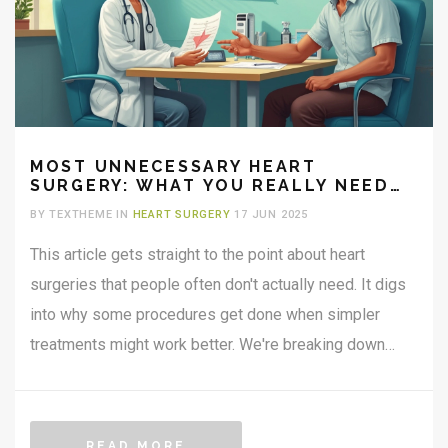
MOST UNNECESSARY HEART
SURGERY: WHAT YOU REALLY NEED
TO KNOW
BY TEXTHEME IN
HEART SURGERY
17 JUN 2025
This article gets straight to the point about heart
surgeries that people often don't actually need. It digs
into why some procedures get done when simpler
treatments might work better. We're breaking down
which heart surgeries are most likely unnecessary,
what leads doctors to recommend them, and how you
can ask the right questions to avoid ending up on the
READ MORE