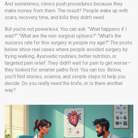
And sometimes, clinics push procedures because they
make money from them. The result? People wake up with
scars, recovery time, and bills they didn’t need.
But you’re not powerless. You can ask: "What happens if I
wait?" "What are the non-surgical options?" "What’s the
success rate for this surgery in people my age?" The posts
below show real cases where people avoided surgery by
trying walking, Ayurvedic routines, better nutrition, or
targeted pain relief. They didn’t wait for pain to get worse—
they looked for smarter paths first. You can too. Below,
you’ll find stories, science, and simple steps to help you
decide: Do you really need the knife, or is there another
way?