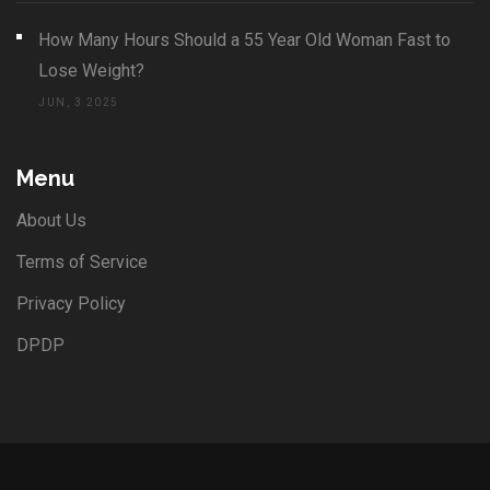
How Many Hours Should a 55 Year Old Woman Fast to
Lose Weight?
JUN, 3 2025
Menu
About Us
Terms of Service
Privacy Policy
DPDP