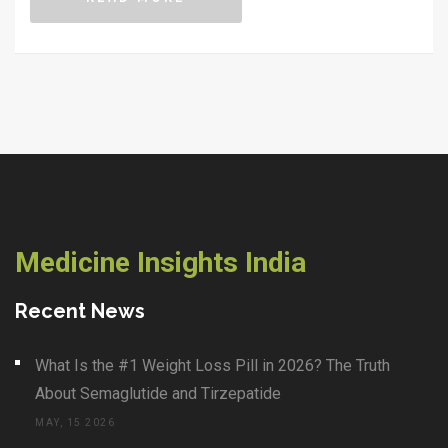
operating table for no good reason. You'll also find real-
life tips on what to do if your doctor says you need
surgery. Be ready to separate fact from hype.
Medicine Insights India
Recent News
What Is the #1 Weight Loss Pill in 2026? The Truth
About Semaglutide and Tirzepatide
MAY, 15 2026