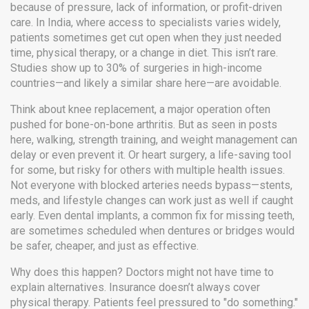
because of pressure, lack of information, or profit-driven
care.
In India, where access to specialists varies widely,
patients sometimes get cut open when they just needed
time, physical therapy, or a change in diet. This isn’t rare.
Studies show up to 30% of surgeries in high-income
countries—and likely a similar share here—are avoidable.
Think about
knee replacement
,
a major operation often
pushed for bone-on-bone arthritis
. But as seen in posts
here, walking, strength training, and weight management can
delay or even prevent it. Or
heart surgery
,
a life-saving tool
for some, but risky for others with multiple health issues
.
Not everyone with blocked arteries needs bypass—stents,
meds, and lifestyle changes can work just as well if caught
early. Even
dental implants
,
a common fix for missing teeth
,
are sometimes scheduled when dentures or bridges would
be safer, cheaper, and just as effective.
Why does this happen? Doctors might not have time to
explain alternatives. Insurance doesn’t always cover
physical therapy. Patients feel pressured to "do something."