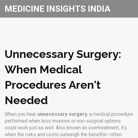
MEDICINE INSIGHTS INDIA
Unnecessary Surgery:
When Medical
Procedures Aren't
Needed
When you hear
unnecessary surgery
,
a medical procedure
performed when less invasive or non-surgical options
could work just as well
. Also known as
overtreatment
, it’s
when the risks and costs outweigh the benefits—often