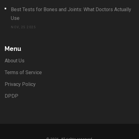
Best Tests for Bones and Joints: What Doctors Actually
Use
NOV, 25 2025
Menu
About Us
Terms of Service
Privacy Policy
DPDP