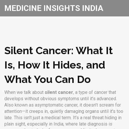
MEDICINE INSIGHTS INDIA
Silent Cancer: What It
Is, How It Hides, and
What You Can Do
When we talk about
silent cancer
,
a type of cancer that
develops without obvious symptoms until it’s advanced
.
Also known as
asymptomatic cancer
, it doesn’t scream for
attention—it creeps in, quietly damaging organs until it’s too
late.
This isn’t just a medical term. It’s a real threat hiding in
plain sight, especially in India, where late diagnosis is