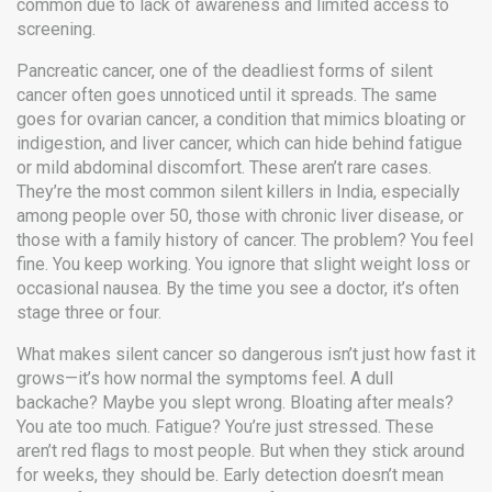
common due to lack of awareness and limited access to
screening.
Pancreatic cancer
,
one of the deadliest forms of silent
cancer
often goes unnoticed until it spreads. The same
goes for
ovarian cancer
,
a condition that mimics bloating or
indigestion
, and
liver cancer
,
which can hide behind fatigue
or mild abdominal discomfort
. These aren’t rare cases.
They’re the most common silent killers in India, especially
among people over 50, those with chronic liver disease, or
those with a family history of cancer. The problem? You feel
fine. You keep working. You ignore that slight weight loss or
occasional nausea. By the time you see a doctor, it’s often
stage three or four.
What makes silent cancer so dangerous isn’t just how fast it
grows—it’s how normal the symptoms feel. A dull
backache? Maybe you slept wrong. Bloating after meals?
You ate too much. Fatigue? You’re just stressed. These
aren’t red flags to most people. But when they stick around
for weeks, they should be. Early detection doesn’t mean