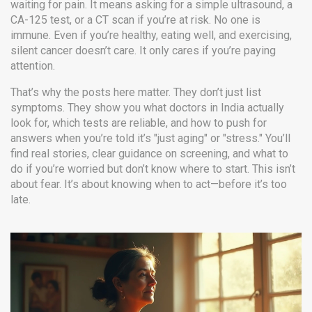
waiting for pain. It means asking for a simple ultrasound, a
CA-125 test, or a CT scan if you’re at risk. No one is
immune. Even if you’re healthy, eating well, and exercising,
silent cancer doesn’t care. It only cares if you’re paying
attention.
That’s why the posts here matter. They don’t just list
symptoms. They show you what doctors in India actually
look for, which tests are reliable, and how to push for
answers when you’re told it’s "just aging" or "stress." You’ll
find real stories, clear guidance on screening, and what to
do if you’re worried but don’t know where to start. This isn’t
about fear. It’s about knowing when to act—before it’s too
late.