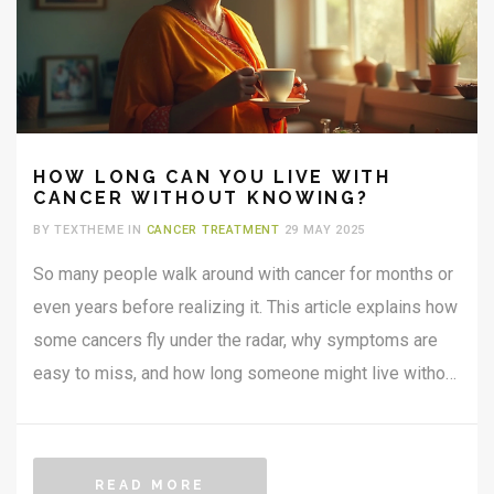
HOW LONG CAN YOU LIVE WITH
CANCER WITHOUT KNOWING?
BY TEXTHEME IN
CANCER TREATMENT
29 MAY 2025
So many people walk around with cancer for months or
even years before realizing it. This article explains how
some cancers fly under the radar, why symptoms are
easy to miss, and how long someone might live without
knowing they have cancer. Get clear advice on what to
watch out for, with practical tips on spotting early
warning signs and why check-ups matter, even if you
READ MORE