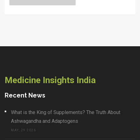
feel healthy. If you're worried about your health or know
someone who is, this read cuts through the confusion
with simple, real-world info.
Medicine Insights India
Recent News
What is the King of Supplements? The Truth About
Ashwagandha and Adaptogens
MAY, 29 2026