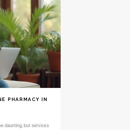
NE PHARMACY IN
e daunting, but services