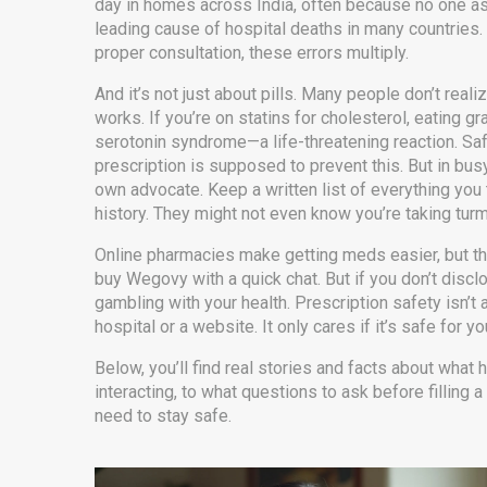
day in homes across India, often because no one as
leading cause of hospital deaths in many countries.
proper consultation, these errors multiply.
And it’s not just about pills. Many people don’t re
works. If you’re on statins for cholesterol, eating g
serotonin syndrome—a life-threatening reaction.
Saf
prescription
is supposed to prevent this. But in bus
own advocate. Keep a written list of everything yo
history. They might not even know you’re taking turm
Online pharmacies make getting meds easier, but the
buy Wegovy with a quick chat. But if you don’t discl
gambling with your health. Prescription safety isn’t 
hospital or a website. It only cares if it’s safe for yo
Below, you’ll find real stories and facts about wha
interacting, to what questions to ask before filling a
need to stay safe.