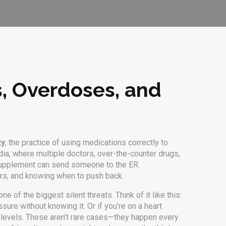
s, Overdoses, and
ty
,
the practice of using medications correctly to
ndia, where multiple doctors, over-the-counter drugs,
al supplement can send someone to the ER.
gers, and knowing when to push back.
ne of the biggest silent threats. Think of it like this:
sure without knowing it. Or if you’re on a heart
s levels. These aren’t rare cases—they happen every