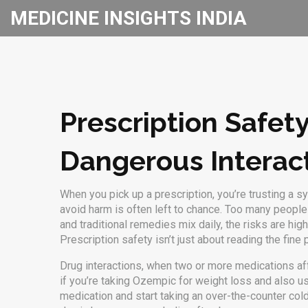
MEDICINE INSIGHTS INDIA
Prescription Safet
Dangerous Interac
When you pick up a prescription, you’re trusting a
avoid harm
is often left to chance. Too many people a
and traditional remedies mix daily, the risks are hi
Prescription safety isn’t just about reading the fin
Drug interactions
,
when two or more medications aff
if you’re taking Ozempic for weight loss and also use
medication and start taking an over-the-counter col