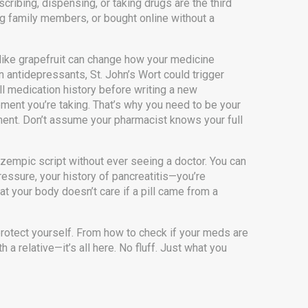
scribing, dispensing, or taking drugs
are the third
ng family members, or bought online without a
 like grapefruit can change how your medicine
on antidepressants, St. John’s Wort could trigger
ll medication history before writing a new
ement you’re taking. That’s why you need to be your
ment. Don’t assume your pharmacist knows your full
zempic script without ever seeing a doctor. You can
ressure, your history of pancreatitis—you’re
hat your body doesn’t care if a pill came from a
protect yourself. From how to check if your meds are
 a relative—it’s all here. No fluff. Just what you