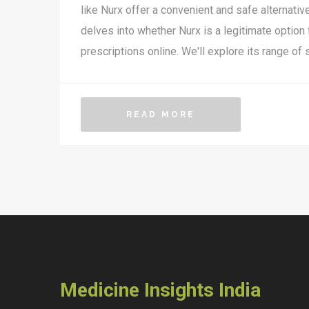
like Nurx offer a convenient and safe alternative
delves into whether Nurx is a legitimate option 
prescriptions online. We'll explore its range of s
its operations, customer feedback, and securi
insider tips for making the most out of using thi
READ MORE
Medicine Insights India