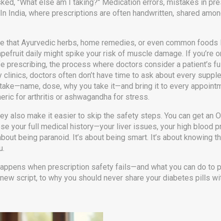
ked, "What else am I taking?"
Medication errors
,
mistakes in pre
 In India, where prescriptions are often handwritten, shared amo
alize that Ayurvedic herbs, home remedies, or even common foods
rapefruit daily might spike your risk of muscle damage. If you’re 
e prescribing
,
the process where doctors consider a patient’s fu
y clinics, doctors often don’t have time to ask about every suppl
u take—name, dose, why you take it—and bring it to every appoint
eric for arthritis or ashwagandha for stress.
y also make it easier to skip the safety steps. You can get an O
ose your full medical history—your liver issues, your high blood p
about being paranoid. It’s about being smart. It’s about knowing t
u.
t happens when prescription safety fails—and what you can do to 
 new script, to why you should never share your diabetes pills with