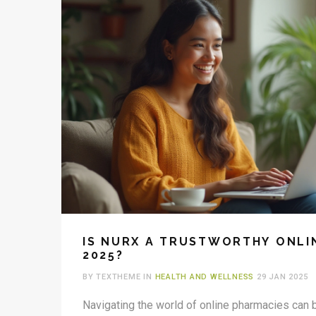
IS NURX A TRUSTWORTHY ONLI
2025?
BY TEXTHEME IN
HEALTH AND WELLNESS
29 JAN 2025
Navigating the world of online pharmacies can b