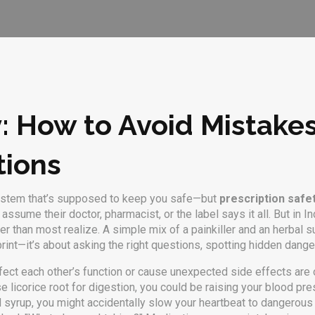
y: How to Avoid Mistake
tions
 system that’s supposed to keep you safe—but
prescription safe
ssume their doctor, pharmacist, or the label says it all. But in I
gher than most realize. A simple mix of a painkiller and an herb
e print—it’s about asking the right questions, spotting hidden dan
ect each other’s function or cause unexpected side effects
are o
 licorice root for digestion, you could be raising your blood pres
d syrup, you might accidentally slow your heartbeat to dangerou