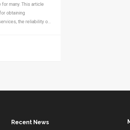
 for many. This article
for obtaining
ervices, the reliability of
ty measures. Discover
s telehealth service.
Recent News