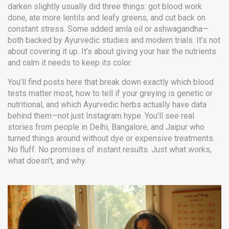
darken slightly usually did three things: got blood work
done, ate more lentils and leafy greens, and cut back on
constant stress. Some added amla oil or ashwagandha—
both backed by Ayurvedic studies and modern trials. It’s not
about covering it up. It’s about giving your hair the nutrients
and calm it needs to keep its color.
You’ll find posts here that break down exactly which blood
tests matter most, how to tell if your greying is genetic or
nutritional, and which Ayurvedic herbs actually have data
behind them—not just Instagram hype. You’ll see real
stories from people in Delhi, Bangalore, and Jaipur who
turned things around without dye or expensive treatments.
No fluff. No promises of instant results. Just what works,
what doesn’t, and why.