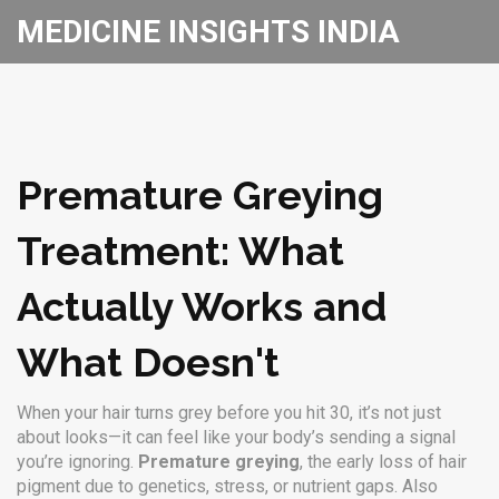
MEDICINE INSIGHTS INDIA
Premature Greying
Treatment: What
Actually Works and
What Doesn't
When your hair turns grey before you hit 30, it’s not just
about looks—it can feel like your body’s sending a signal
you’re ignoring.
Premature greying
,
the early loss of hair
pigment due to genetics, stress, or nutrient gaps
. Also