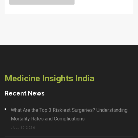
Medicine Insights India
Recent News
What Are the Top 3 Riskiest Surgeries? Understanding
Mortality Rates and Complications
JUL, 10 2026