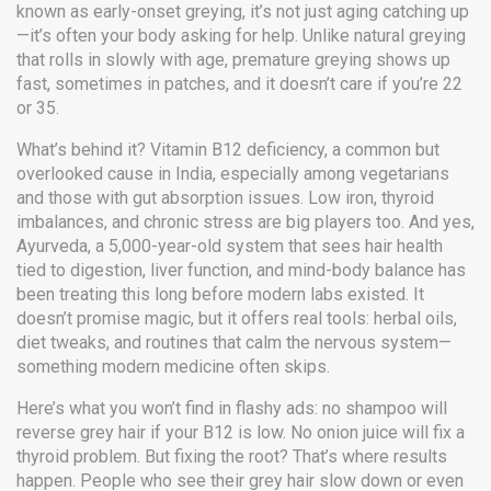
known as
early-onset greying
, it’s not just aging catching up
—it’s often your body asking for help.
Unlike natural greying
that rolls in slowly with age, premature greying shows up
fast, sometimes in patches, and it doesn’t care if you’re 22
or 35.
What’s behind it?
Vitamin B12 deficiency
,
a common but
overlooked cause in India, especially among vegetarians
and those with gut absorption issues
. Low iron, thyroid
imbalances, and chronic stress are big players too. And yes,
Ayurveda
,
a 5,000-year-old system that sees hair health
tied to digestion, liver function, and mind-body balance
has
been treating this long before modern labs existed. It
doesn’t promise magic, but it offers real tools: herbal oils,
diet tweaks, and routines that calm the nervous system—
something modern medicine often skips.
Here’s what you won’t find in flashy ads: no shampoo will
reverse grey hair if your B12 is low. No onion juice will fix a
thyroid problem. But fixing the root? That’s where results
happen. People who see their grey hair slow down or even