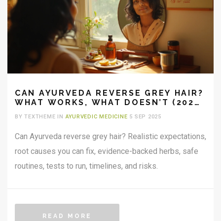
CAN AYURVEDA REVERSE GREY HAIR?
WHAT WORKS, WHAT DOESN’T (2025
GUIDE)
BY TEXTHEME IN
AYURVEDIC MEDICINE
5 SEP 2025
Can Ayurveda reverse grey hair? Realistic expectations,
root causes you can fix, evidence-backed herbs, safe
routines, tests to run, timelines, and risks.
READ MORE