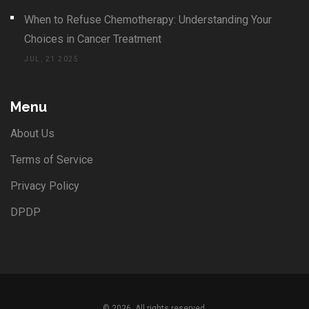
When to Refuse Chemotherapy: Understanding Your
Choices in Cancer Treatment
JUL, 21 2025
Menu
About Us
Terms of Service
Privacy Policy
DPDP
© 2026. All rights reserved.