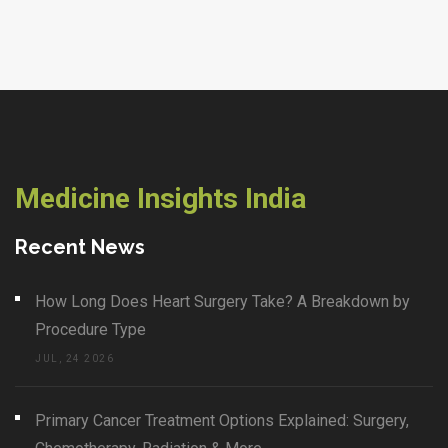
Medicine Insights India
Recent News
How Long Does Heart Surgery Take? A Breakdown by
Procedure Type
JUL, 24 2026
Primary Cancer Treatment Options Explained: Surgery,