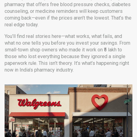
pharmacy that offers free blood pressure checks, diabetes
counseling, or medicine reminders will keep customers
coming back—even if the prices aren’t the lowest. That’s the
real edge today.
You’ll find real stories here—what works, what fails, and
what no one tells you before you invest your savings. From
small-town shop owners who made it work on ₹5 lakh to
those who lost everything because they ignored a single
paperwork rule. This isn’t theory. It’s what’s happening right
now in India’s pharmacy industry.