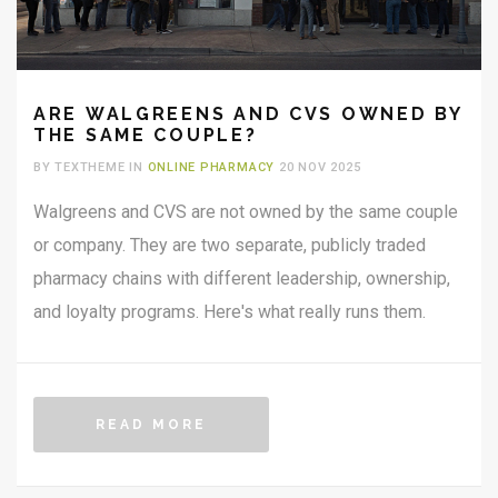
ARE WALGREENS AND CVS OWNED BY
THE SAME COUPLE?
BY TEXTHEME IN
ONLINE PHARMACY
20 NOV 2025
Walgreens and CVS are not owned by the same couple
or company. They are two separate, publicly traded
pharmacy chains with different leadership, ownership,
and loyalty programs. Here's what really runs them.
READ MORE