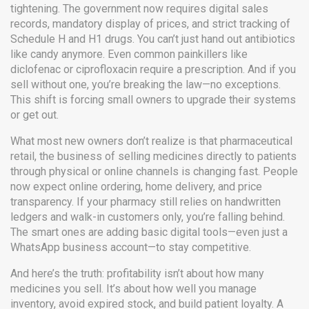
tightening. The government now requires digital sales
records, mandatory display of prices, and strict tracking of
Schedule H and H1 drugs. You can’t just hand out antibiotics
like candy anymore. Even common painkillers like
diclofenac or ciprofloxacin require a prescription. And if you
sell without one, you’re breaking the law—no exceptions.
This shift is forcing small owners to upgrade their systems
or get out.
What most new owners don’t realize is that
pharmaceutical
retail
,
the business of selling medicines directly to patients
through physical or online channels
is changing fast. People
now expect online ordering, home delivery, and price
transparency. If your pharmacy still relies on handwritten
ledgers and walk-in customers only, you’re falling behind.
The smart ones are adding basic digital tools—even just a
WhatsApp business account—to stay competitive.
And here’s the truth: profitability isn’t about how many
medicines you sell. It’s about how well you manage
inventory, avoid expired stock, and build patient loyalty. A