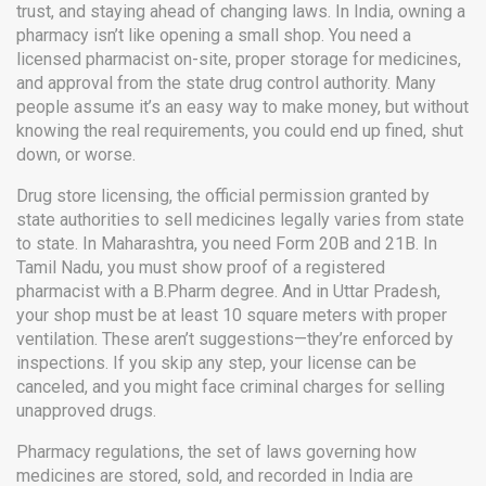
trust, and staying ahead of changing laws.
In India, owning a
pharmacy isn’t like opening a small shop. You need a
licensed pharmacist on-site, proper storage for medicines,
and approval from the state drug control authority. Many
people assume it’s an easy way to make money, but without
knowing the real requirements, you could end up fined, shut
down, or worse.
Drug store licensing
,
the official permission granted by
state authorities to sell medicines legally
varies from state
to state. In Maharashtra, you need Form 20B and 21B. In
Tamil Nadu, you must show proof of a registered
pharmacist with a B.Pharm degree. And in Uttar Pradesh,
your shop must be at least 10 square meters with proper
ventilation. These aren’t suggestions—they’re enforced by
inspections. If you skip any step, your license can be
canceled, and you might face criminal charges for selling
unapproved drugs.
Pharmacy regulations
,
the set of laws governing how
medicines are stored, sold, and recorded in India
are