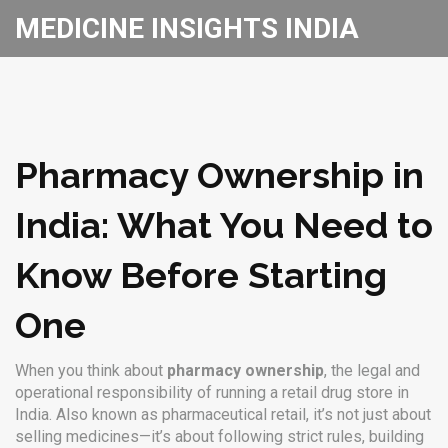
MEDICINE INSIGHTS INDIA
Pharmacy Ownership in
India: What You Need to
Know Before Starting
One
When you think about
pharmacy ownership
,
the legal and
operational responsibility of running a retail drug store in
India
. Also known as
pharmaceutical retail
, it’s not just about
selling medicines—it’s about following strict rules, building