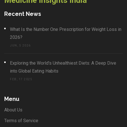
Medicine Insights India
Recent News
What Is the Number One Prescription for Weight Loss in
2026?
JUN, 5 2026
Exploring the World's Unhealthiest Diets: A Deep Dive
into Global Eating Habits
FEB, 17 2025
Menu
About Us
Terms of Service