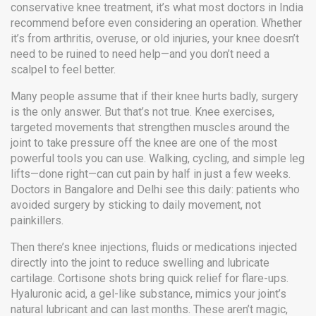
conservative knee treatment
, it’s what most doctors in India
recommend before even considering an operation.
Whether
it’s from arthritis, overuse, or old injuries, your knee doesn’t
need to be ruined to need help—and you don’t need a
scalpel to feel better.
Many people assume that if their knee hurts badly, surgery
is the only answer. But that’s not true.
Knee exercises
,
targeted movements that strengthen muscles around the
joint to take pressure off the knee
are one of the most
powerful tools you can use. Walking, cycling, and simple leg
lifts—done right—can cut pain by half in just a few weeks.
Doctors in Bangalore and Delhi see this daily: patients who
avoided surgery by sticking to daily movement, not
painkillers.
Then there’s
knee injections
,
fluids or medications injected
directly into the joint to reduce swelling and lubricate
cartilage
. Cortisone shots bring quick relief for flare-ups.
Hyaluronic acid, a gel-like substance, mimics your joint’s
natural lubricant and can last months. These aren’t magic,