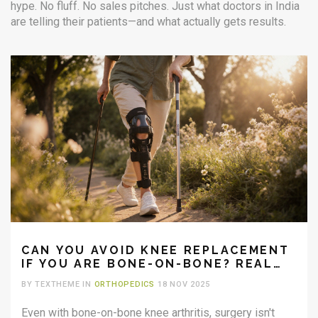
hype. No fluff. No sales pitches. Just what doctors in India
are telling their patients—and what actually gets results.
CAN YOU AVOID KNEE REPLACEMENT
IF YOU ARE BONE-ON-BONE? REAL
OPTIONS BEYOND SURGERY
BY TEXTHEME IN
ORTHOPEDICS
18 NOV 2025
Even with bone-on-bone knee arthritis, surgery isn't