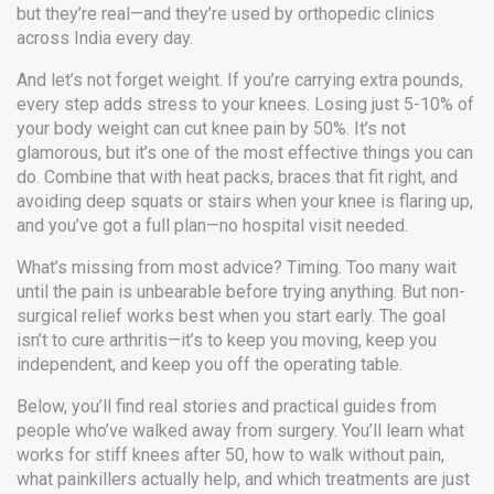
but they’re real—and they’re used by orthopedic clinics
across India every day.
And let’s not forget weight. If you’re carrying extra pounds,
every step adds stress to your knees. Losing just 5-10% of
your body weight can cut knee pain by 50%. It’s not
glamorous, but it’s one of the most effective things you can
do. Combine that with heat packs, braces that fit right, and
avoiding deep squats or stairs when your knee is flaring up,
and you’ve got a full plan—no hospital visit needed.
What’s missing from most advice? Timing. Too many wait
until the pain is unbearable before trying anything. But non-
surgical relief works best when you start early. The goal
isn’t to cure arthritis—it’s to keep you moving, keep you
independent, and keep you off the operating table.
Below, you’ll find real stories and practical guides from
people who’ve walked away from surgery. You’ll learn what
works for stiff knees after 50, how to walk without pain,
what painkillers actually help, and which treatments are just