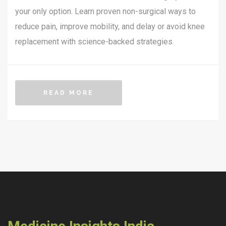
your only option. Learn proven non-surgical ways to
reduce pain, improve mobility, and delay or avoid knee
replacement with science-backed strategies.
READ MORE