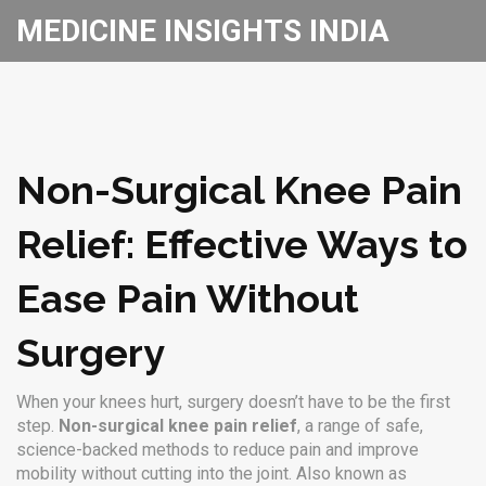
MEDICINE INSIGHTS INDIA
Non-Surgical Knee Pain
Relief: Effective Ways to
Ease Pain Without
Surgery
When your knees hurt, surgery doesn’t have to be the first
step.
Non-surgical knee pain relief
,
a range of safe,
science-backed methods to reduce pain and improve
mobility without cutting into the joint
. Also known as