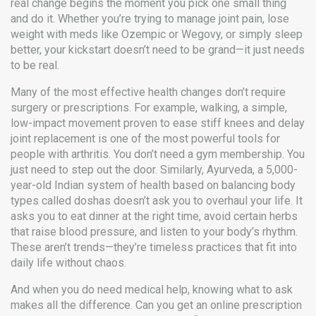
real change begins the moment you pick one small thing
and do it. Whether you’re trying to manage joint pain, lose
weight with meds like Ozempic or Wegovy, or simply sleep
better, your kickstart doesn’t need to be grand—it just needs
to be real.
Many of the most effective health changes don’t require
surgery or prescriptions. For example,
walking
,
a simple,
low-impact movement proven to ease stiff knees and delay
joint replacement
is one of the most powerful tools for
people with arthritis. You don’t need a gym membership. You
just need to step out the door. Similarly,
Ayurveda
,
a 5,000-
year-old Indian system of health based on balancing body
types called doshas
doesn’t ask you to overhaul your life. It
asks you to eat dinner at the right time, avoid certain herbs
that raise blood pressure, and listen to your body’s rhythm.
These aren’t trends—they’re timeless practices that fit into
daily life without chaos.
And when you do need medical help, knowing what to ask
makes all the difference. Can you get an online prescription