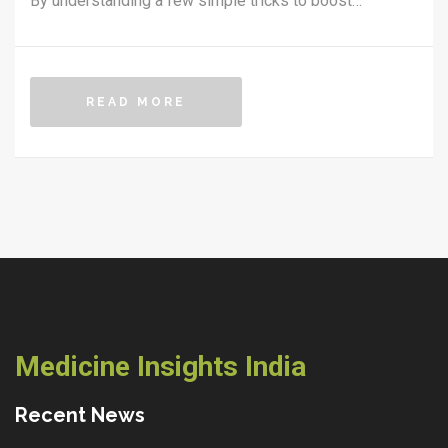
By understanding a few simple tricks to boost
metabolism, you can keep things running smoothly.
With some practical tips and everyday changes, you
can maintain your health and wellness. It's about
READ MORE
working smart, not hard, when it comes to keeping your
body active.
Medicine Insights India
Recent News