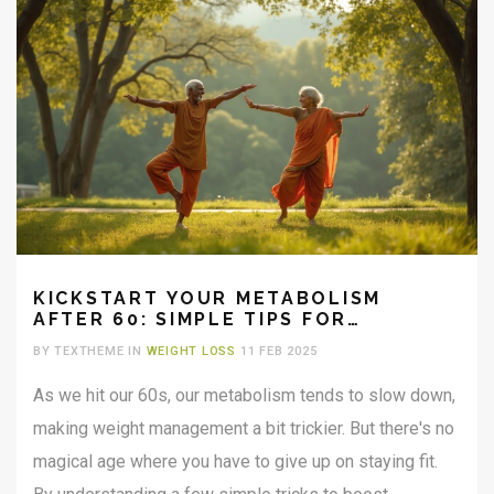
KICKSTART YOUR METABOLISM
AFTER 60: SIMPLE TIPS FOR
EFFECTIVE CHANGE
BY TEXTHEME IN
WEIGHT LOSS
11 FEB 2025
As we hit our 60s, our metabolism tends to slow down,
making weight management a bit trickier. But there's no
magical age where you have to give up on staying fit.