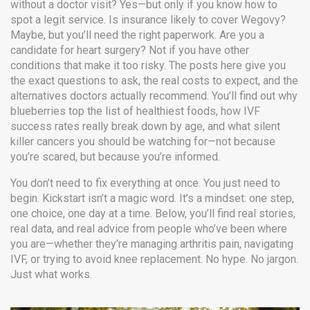
without a doctor visit? Yes—but only if you know how to
spot a legit service. Is insurance likely to cover Wegovy?
Maybe, but you’ll need the right paperwork. Are you a
candidate for heart surgery? Not if you have other
conditions that make it too risky. The posts here give you
the exact questions to ask, the real costs to expect, and the
alternatives doctors actually recommend. You’ll find out why
blueberries top the list of healthiest foods, how IVF
success rates really break down by age, and what silent
killer cancers you should be watching for—not because
you’re scared, but because you’re informed.
You don’t need to fix everything at once. You just need to
begin. Kickstart isn’t a magic word. It’s a mindset: one step,
one choice, one day at a time. Below, you’ll find real stories,
real data, and real advice from people who’ve been where
you are—whether they’re managing arthritis pain, navigating
IVF, or trying to avoid knee replacement. No hype. No jargon.
Just what works.