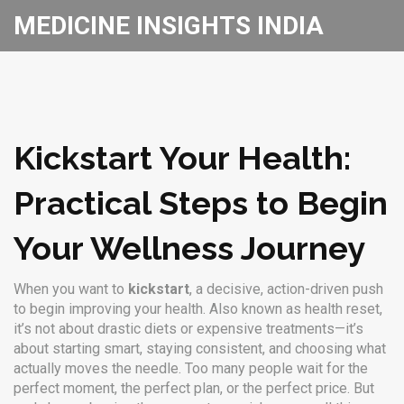
MEDICINE INSIGHTS INDIA
Kickstart Your Health:
Practical Steps to Begin
Your Wellness Journey
When you want to
kickstart
,
a decisive, action-driven push
to begin improving your health
. Also known as
health reset
,
it’s not about drastic diets or expensive treatments—it’s
about starting smart, staying consistent, and choosing what
actually moves the needle.
Too many people wait for the
perfect moment, the perfect plan, or the perfect price. But