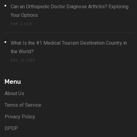
Can an Orthopedic Doctor Diagnose Arthritis? Exploring
Your Options
FEB, 3 2025
What Is the #1 Medical Tourism Destination Country in
the World?
DEC, 12 2025
Menu
About Us
Terms of Service
Privacy Policy
DPDP