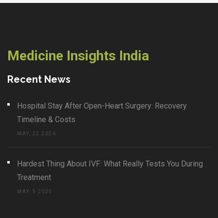
Medicine Insights India
Recent News
Hospital Stay After Open-Heart Surgery: Recovery
Timeline & Costs
MAY, 22 2026
Hardest Thing About IVF: What Really Tests You During
Treatment
MAY, 5 2025