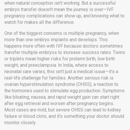
when natural conception isn’t working. But a successful
embryo transfer doesn’t mean the journey is over—
IVF
pregnancy complications
can show up, and knowing what to
watch for makes all the difference.
One of the biggest concerns is
multiple pregnancy
,
when
more than one embryo implants and develops
. This
happens more often with IVF because doctors sometimes
transfer multiple embryos to increase success rates. Twins
or triplets mean higher risks for preterm birth, low birth
weight, and preeclampsia. In India, where access to
neonatal care varies, this isn’t just a medical issue—it’s a
real-life challenge for families.
Another serious risk is
ovarian hyperstimulation syndrome
(OHSS),
a reaction to
the hormones used to stimulate egg production
. Symptoms
like bloating, nausea, and rapid weight gain can start right
after egg retrieval and worsen after pregnancy begins.
Most cases are mild, but severe OHSS can lead to kidney
failure or blood clots, and it’s something your doctor should
monitor closely.