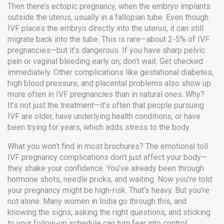
Then there’s
ectopic pregnancy
,
when the embryo implants
outside the uterus, usually in a fallopian tube
. Even though
IVF places the embryo directly into the uterus, it can still
migrate back into the tube. This is rare—about 2-5% of IVF
pregnancies—but it’s dangerous. If you have sharp pelvic
pain or vaginal bleeding early on, don’t wait. Get checked
immediately.
Other complications like gestational diabetes,
high blood pressure, and placental problems also show up
more often in IVF pregnancies than in natural ones. Why?
It’s not just the treatment—it’s often that people pursuing
IVF are older, have underlying health conditions, or have
been trying for years, which adds stress to the body.
What you won’t find in most brochures? The emotional toll.
IVF pregnancy complications don’t just affect your body—
they shake your confidence. You’ve already been through
hormone shots, needle pricks, and waiting. Now you’re told
your pregnancy might be high-risk. That’s heavy. But you’re
not alone. Many women in India go through this, and
knowing the signs, asking the right questions, and sticking
to your follow-up schedule can turn fear into control.