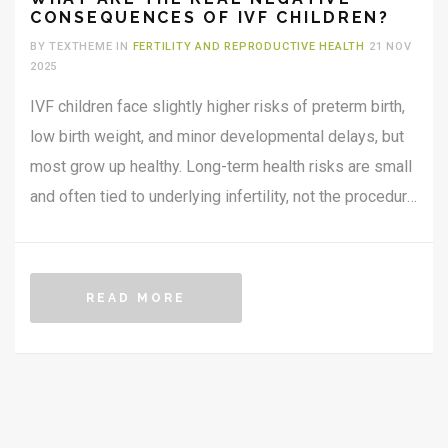
CONSEQUENCES OF IVF CHILDREN?
BY TEXTHEME IN
FERTILITY AND REPRODUCTIVE HEALTH
21 NOV
2025
IVF children face slightly higher risks of preterm birth,
low birth weight, and minor developmental delays, but
most grow up healthy. Long-term health risks are small
and often tied to underlying infertility, not the procedure
itself.
READ MORE