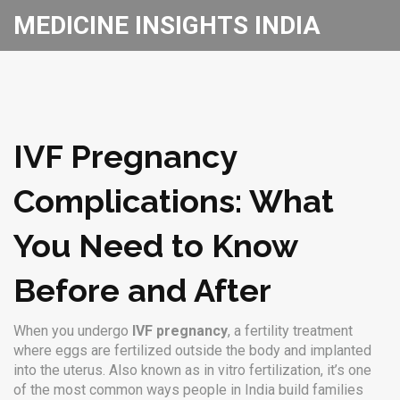
MEDICINE INSIGHTS INDIA
IVF Pregnancy
Complications: What
You Need to Know
Before and After
When you undergo
IVF pregnancy
,
a fertility treatment
where eggs are fertilized outside the body and implanted
into the uterus
. Also known as
in vitro fertilization
, it’s one
of the most common ways people in India build families