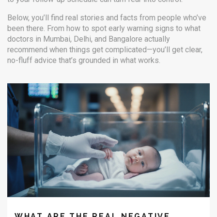
Below, you’ll find real stories and facts from people who’ve
been there. From how to spot early warning signs to what
doctors in Mumbai, Delhi, and Bangalore actually
recommend when things get complicated—you’ll get clear,
no-fluff advice that’s grounded in what works.
WHAT ARE THE REAL NEGATIVE