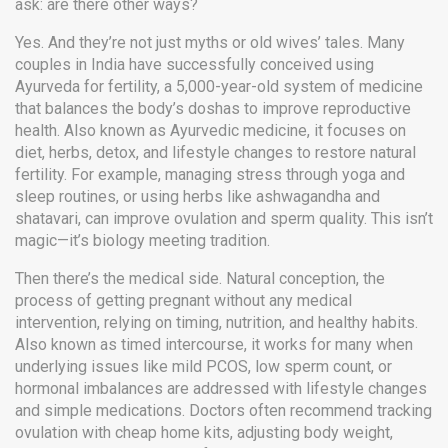
ask: are there other ways?
Yes. And they’re not just myths or old wives’ tales. Many
couples in India have successfully conceived using
Ayurveda for fertility
,
a 5,000-year-old system of medicine
that balances the body’s doshas to improve reproductive
health
. Also known as
Ayurvedic medicine
, it focuses on
diet, herbs, detox, and lifestyle changes to restore natural
fertility
. For example, managing stress through yoga and
sleep routines, or using herbs like ashwagandha and
shatavari, can improve ovulation and sperm quality. This isn’t
magic—it’s biology meeting tradition.
Then there’s the medical side.
Natural conception
,
the
process of getting pregnant without any medical
intervention, relying on timing, nutrition, and healthy habits
.
Also known as
timed intercourse
, it works for many when
underlying issues like mild PCOS, low sperm count, or
hormonal imbalances are addressed with lifestyle changes
and simple medications
. Doctors often recommend tracking
ovulation with cheap home kits, adjusting body weight,