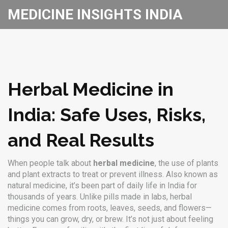
MEDICINE INSIGHTS INDIA
Herbal Medicine in
India: Safe Uses, Risks,
and Real Results
When people talk about
herbal medicine
,
the use of plants
and plant extracts to treat or prevent illness
. Also known as
natural medicine
, it’s been part of daily life in India for
thousands of years.
Unlike pills made in labs, herbal
medicine comes from roots, leaves, seeds, and flowers—
things you can grow, dry, or brew. It’s not just about feeling