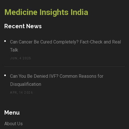
Medicine Insights India
Recent News
Can Cancer Be Cured Completely? Fact-Check and Real
Talk
JUN, 4 2025
Can You Be Denied IVF? Common Reasons for
Disqualification
APR, 14 2026
Menu
About Us