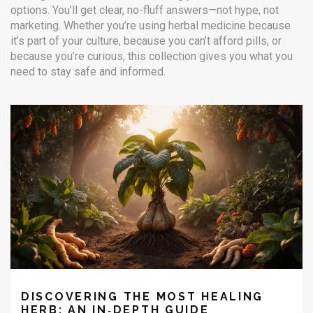
options. You’ll get clear, no-fluff answers—not hype, not
marketing. Whether you’re using herbal medicine because
it’s part of your culture, because you can’t afford pills, or
because you’re curious, this collection gives you what you
need to stay safe and informed.
DISCOVERING THE MOST HEALING
HERB: AN IN‑DEPTH GUIDE