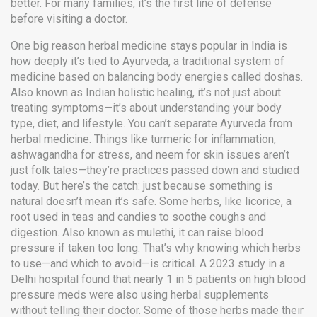
better. For many families, it’s the first line of defense
before visiting a doctor.
One big reason herbal medicine stays popular in India is
how deeply it’s tied to
Ayurveda
,
a traditional system of
medicine based on balancing body energies called doshas
.
Also known as
Indian holistic healing
, it’s not just about
treating symptoms—it’s about understanding your body
type, diet, and lifestyle.
You can’t separate Ayurveda from
herbal medicine. Things like turmeric for inflammation,
ashwagandha for stress, and neem for skin issues aren’t
just folk tales—they’re practices passed down and studied
today. But here’s the catch: just because something is
natural doesn’t mean it’s safe. Some herbs, like
licorice
,
a
root used in teas and candies to soothe coughs and
digestion
. Also known as
mulethi
, it can raise blood
pressure if taken too long.
That’s why knowing which herbs
to use—and which to avoid—is critical. A 2023 study in a
Delhi hospital found that nearly 1 in 5 patients on high blood
pressure meds were also using herbal supplements
without telling their doctor. Some of those herbs made their