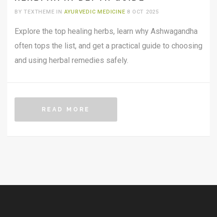
BY TEXTHEME IN
AYURVEDIC MEDICINE
8 OCT 2025
Explore the top healing herbs, learn why Ashwagandha
often tops the list, and get a practical guide to choosing
and using herbal remedies safely.
READ MORE