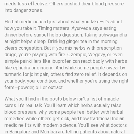
meds less effective. Others pushed their blood pressure
into danger zones.
Herbal medicine isn’t just about what you take—it’s about
how you take it. Timing matters. Ayurveda says eating
dinner before sunset helps digestion. Taking ashwagandha
at night helps sleep. Drinking ginger tea in the morning
clears congestion. But if you mix herbs with prescription
drugs, you’re playing with fire. Ozempic, Wegovy, or even
simple painkillers like ibuprofen can react badly with herbs
like ephedra or ginseng. And while some people swear by
turmeric for joint pain, others find zero relief. It depends on
your body, your condition, and whether you’re using the right
form—powder, oil, or extract.
What you’ll find in the posts below isn’t a list of miracle
cures. It’s real talk. You’ll learn which herbs actually raise
blood pressure, why some people feel better with herbal
remedies while others get sick, and how traditional Indian
medicine fits with modern science. You’ll see what doctors
in Bangalore and Mumbai are telling patients about natural