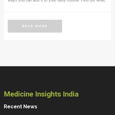
ways you can add it to your daily routine. Find out what
makes curcumin, a compound in turmeric, so powerful
and what science says about its effectiveness. Plus,
get tips for choosing the right turmeric supplement and
READ MORE
making the most of its benefits. Practical advice and
backed-up facts make inflammation management
simple and clear.
Medicine Insights India
Recent News