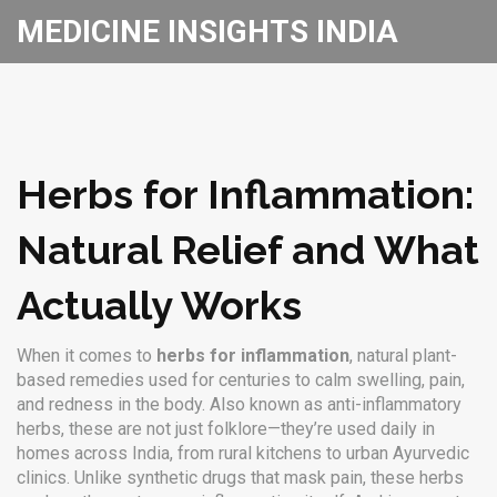
MEDICINE INSIGHTS INDIA
Herbs for Inflammation:
Natural Relief and What
Actually Works
When it comes to
herbs for inflammation
,
natural plant-
based remedies used for centuries to calm swelling, pain,
and redness in the body
. Also known as
anti-inflammatory
herbs
, these are not just folklore—they’re used daily in
homes across India, from rural kitchens to urban Ayurvedic
clinics.
Unlike synthetic drugs that mask pain, these herbs