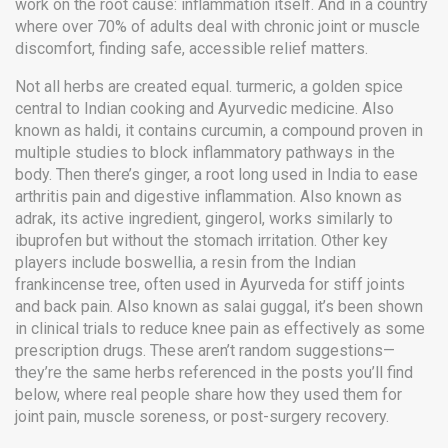
work on the root cause: inflammation itself. And in a country
where over 70% of adults deal with chronic joint or muscle
discomfort, finding safe, accessible relief matters.
Not all herbs are created equal.
turmeric
,
a golden spice
central to Indian cooking and Ayurvedic medicine
. Also
known as
haldi
, it contains curcumin, a compound proven in
multiple studies to block inflammatory pathways in the
body.
Then there’s
ginger
,
a root long used in India to ease
arthritis pain and digestive inflammation
. Also known as
adrak
, its active ingredient, gingerol, works similarly to
ibuprofen but without the stomach irritation.
Other key
players include
boswellia
,
a resin from the Indian
frankincense tree, often used in Ayurveda for stiff joints
and back pain
. Also known as
salai guggal
, it’s been shown
in clinical trials to reduce knee pain as effectively as some
prescription drugs.
These aren’t random suggestions—
they’re the same herbs referenced in the posts you’ll find
below, where real people share how they used them for
joint pain, muscle soreness, or post-surgery recovery.