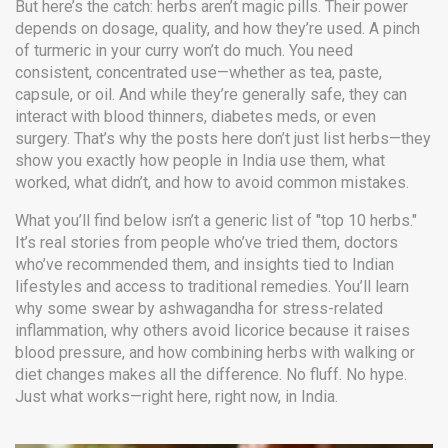
But here’s the catch: herbs aren’t magic pills. Their power
depends on dosage, quality, and how they’re used. A pinch
of turmeric in your curry won’t do much. You need
consistent, concentrated use—whether as tea, paste,
capsule, or oil. And while they’re generally safe, they can
interact with blood thinners, diabetes meds, or even
surgery. That’s why the posts here don’t just list herbs—they
show you exactly how people in India use them, what
worked, what didn’t, and how to avoid common mistakes.
What you’ll find below isn’t a generic list of "top 10 herbs."
It’s real stories from people who’ve tried them, doctors
who’ve recommended them, and insights tied to Indian
lifestyles and access to traditional remedies. You’ll learn
why some swear by ashwagandha for stress-related
inflammation, why others avoid licorice because it raises
blood pressure, and how combining herbs with walking or
diet changes makes all the difference. No fluff. No hype.
Just what works—right here, right now, in India.