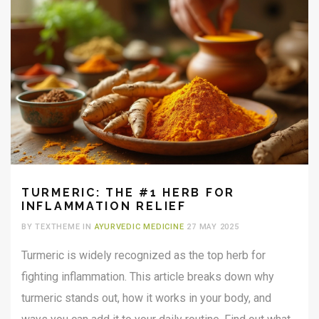
TURMERIC: THE #1 HERB FOR
INFLAMMATION RELIEF
BY TEXTHEME IN
AYURVEDIC MEDICINE
27 MAY 2025
Turmeric is widely recognized as the top herb for
fighting inflammation. This article breaks down why
turmeric stands out, how it works in your body, and