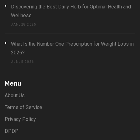
Discovering the Best Daily Herb for Optimal Health and
Wellness
JAN, 28 2025
What Is the Number One Prescription for Weight Loss in
2026?
JUN, 5 2026
Menu
About Us
Terms of Service
Privacy Policy
DPDP