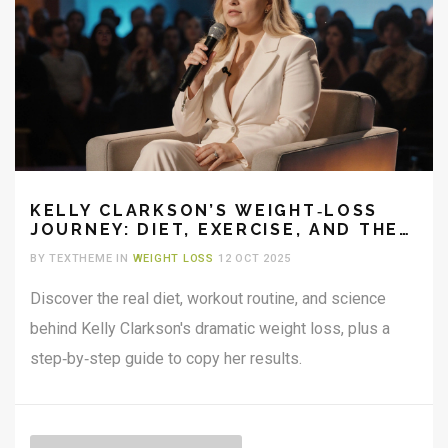
KELLY CLARKSON’S WEIGHT‑LOSS
JOURNEY: DIET, EXERCISE, AND THE
REAL SCIENCE BEHIND IT
BY TEXTHEME IN
WEIGHT LOSS
12 OCT 2025
Discover the real diet, workout routine, and science
behind Kelly Clarkson's dramatic weight loss, plus a
step‑by‑step guide to copy her results.