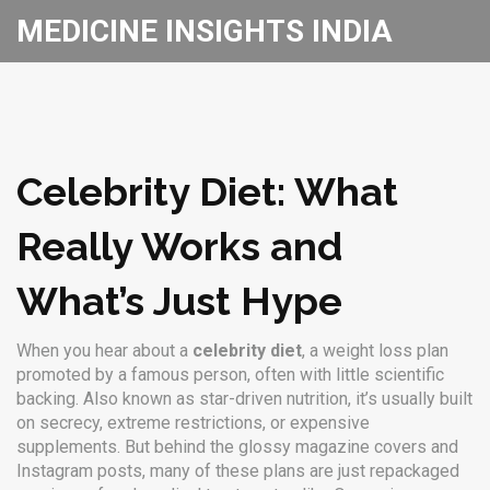
MEDICINE INSIGHTS INDIA
Celebrity Diet: What
Really Works and
What’s Just Hype
When you hear about a
celebrity diet
,
a weight loss plan
promoted by a famous person, often with little scientific
backing
. Also known as
star-driven nutrition
, it’s usually built
on secrecy, extreme restrictions, or expensive
supplements.
But behind the glossy magazine covers and
Instagram posts, many of these plans are just repackaged