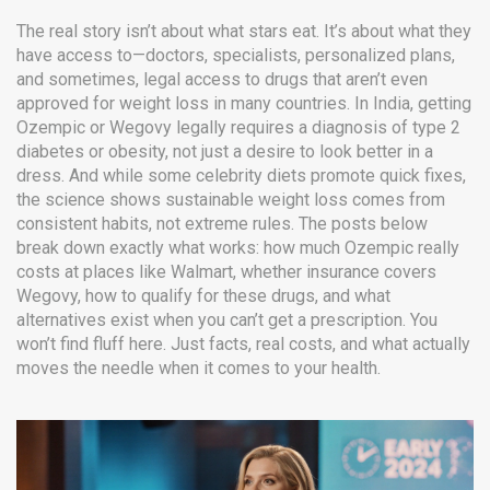
The real story isn’t about what stars eat. It’s about what they
have access to—doctors, specialists, personalized plans,
and sometimes, legal access to drugs that aren’t even
approved for weight loss in many countries. In India, getting
Ozempic or Wegovy legally requires a diagnosis of type 2
diabetes or obesity, not just a desire to look better in a
dress. And while some celebrity diets promote quick fixes,
the science shows sustainable weight loss comes from
consistent habits, not extreme rules. The posts below
break down exactly what works: how much Ozempic really
costs at places like Walmart, whether insurance covers
Wegovy, how to qualify for these drugs, and what
alternatives exist when you can’t get a prescription. You
won’t find fluff here. Just facts, real costs, and what actually
moves the needle when it comes to your health.