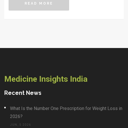
READ MORE
Medicine Insights India
Recent News
What Is the Number One Prescription for Weight Loss in
2026?
JUN, 5 2026