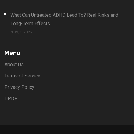
What Can Untreated ADHD Lead To? Real Risks and
Long-Term Effects
NOV, 5 2025
Menu
About Us
Terms of Service
Privacy Policy
DPDP