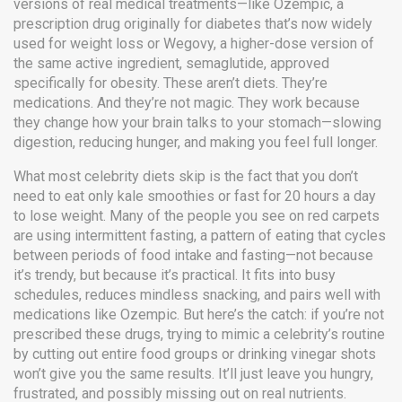
versions of real medical treatments—like
Ozempic
,
a
prescription drug originally for diabetes that’s now widely
used for weight loss
or
Wegovy
,
a higher-dose version of
the same active ingredient, semaglutide, approved
specifically for obesity
. These aren’t diets. They’re
medications. And they’re not magic. They work because
they change how your brain talks to your stomach—slowing
digestion, reducing hunger, and making you feel full longer.
What most celebrity diets skip is the fact that you don’t
need to eat only kale smoothies or fast for 20 hours a day
to lose weight. Many of the people you see on red carpets
are using
intermittent fasting
,
a pattern of eating that cycles
between periods of food intake and fasting
—not because
it’s trendy, but because it’s practical. It fits into busy
schedules, reduces mindless snacking, and pairs well with
medications like Ozempic. But here’s the catch: if you’re not
prescribed these drugs, trying to mimic a celebrity’s routine
by cutting out entire food groups or drinking vinegar shots
won’t give you the same results. It’ll just leave you hungry,
frustrated, and possibly missing out on real nutrients.