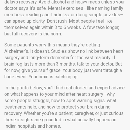
delays recovery. Avoid alcohol and heavy meds unless your
doctor says it’s safe. Mental exercises—like naming family
members, reading short articles, or doing simple puzzles—
can speed up clarity. Don’t rush. Most people feel like
themselves again within 3 to 6 weeks. A few take longer,
but full recovery is the norm.
Some patients worry this means they’re getting
Alzheimer’s. It doesn’t. Studies show no link between heart
surgery and long-term dementia for the vast majority. If
brain fog lasts more than 3 months, talk to your doctor. But
for now, give yourself grace. Your body just went through a
huge event. Your brain is catching up.
In the posts below, you’ll find real stories and expert advice
on what happens to your mind after heart surgery—why
some people struggle, how to spot warning signs, what
treatments help, and how to protect your brain during
recovery. Whether you’re a patient, caregiver, or just curious,
these insights are grounded in what actually happens in
Indian hospitals and homes.