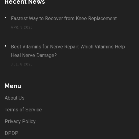
Recent News
Fastest Way to Recover from Knee Replacement
APR, 3 2025
Best Vitamins for Nerve Repair: Which Vitamins Help
Heal Nerve Damage?
JUL, 8 2025
Menu
About Us
Terms of Service
Privacy Policy
DPDP