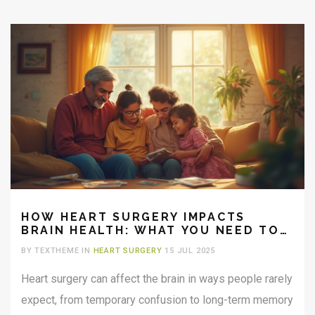
HOW HEART SURGERY IMPACTS
BRAIN HEALTH: WHAT YOU NEED TO
KNOW
BY TEXTHEME IN
HEART SURGERY
15 JUL 2025
Heart surgery can affect the brain in ways people rarely
expect, from temporary confusion to long-term memory