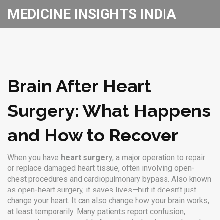
MEDICINE INSIGHTS INDIA
Brain After Heart
Surgery: What Happens
and How to Recover
When you have
heart surgery
,
a major operation to repair
or replace damaged heart tissue, often involving open-
chest procedures and cardiopulmonary bypass
. Also known
as
open-heart surgery
, it saves lives—but it doesn’t just
change your heart. It can also change how your brain works,
at least temporarily.
Many patients report confusion,