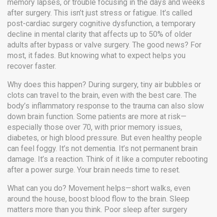
memory lapses, or trouble focusing in the days and weeks
after surgery. This isn’t just stress or fatigue. It’s called
post-cardiac surgery cognitive dysfunction
,
a temporary
decline in mental clarity that affects up to 50% of older
adults after bypass or valve surgery
. The good news? For
most, it fades. But knowing what to expect helps you
recover faster.
Why does this happen? During surgery, tiny air bubbles or
clots can travel to the brain, even with the best care. The
body’s inflammatory response to the trauma can also slow
down brain function. Some patients are more at risk—
especially those over 70, with prior memory issues,
diabetes, or high blood pressure. But even healthy people
can feel foggy. It’s not dementia. It’s not permanent brain
damage. It’s a reaction. Think of it like a computer rebooting
after a power surge. Your brain needs time to reset.
What can you do? Movement helps—short walks, even
around the house, boost blood flow to the brain. Sleep
matters more than you think. Poor sleep after surgery