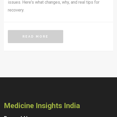
issues. Here's what changes, why, and real tips for
recovery.
READ MORE
Medicine Insights India