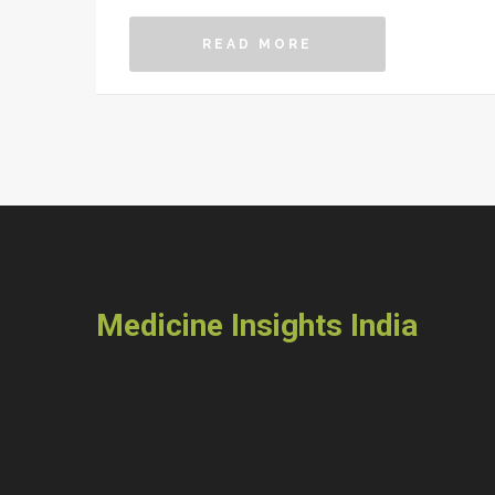
the empty promises or scary headlines.
READ MORE
Medicine Insights India