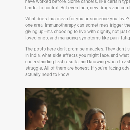
have worked before. Some cancers, like certain types
harder to control. But even then, new drugs and comb
What does this mean for you or someone you love? I
one area. Immunotherapy can sometimes trigger the b
giving up—it’s choosing to live with dignity, not jus
loved ones, and managing symptoms like pain, fatigu
The posts here don’t promise miracles. They don’t se
in India, what side effects you might face, and what
understanding test results, and knowing when to as
struggle. All of them are honest. If you’re facing 
actually need to know.