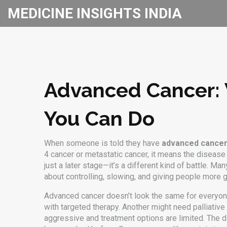
MEDICINE INSIGHTS INDIA
Advanced Cancer: 
You Can Do
When someone is told they have
advanced cance
4 cancer
or
metastatic cancer
, it means the disease
just a later stage—it’s a different kind of battle. Ma
about controlling, slowing, and giving people more 
Advanced cancer doesn’t look the same for everyo
with targeted therapy. Another might need
palliative
aggressive and treatment options are limited. The dif