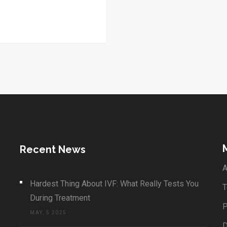
Recent News
A
Hardest Thing About IVF: What Really Tests You
T
During Treatment
P
MAY, 5 2025