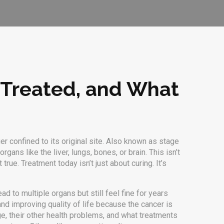
 Treated, and What
r confined to its original site
. Also known as
stage
ans like the liver, lungs, bones, or brain.
This isn’t
true. Treatment today isn’t just about curing. It’s
ead to multiple organs
but still feel fine for years
d improving quality of life
because the cancer is
age, their other health problems, and what treatments