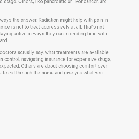
stage. Others, like pancreatic or liver cancer, are
ays the answer. Radiation might help with pain in
 is not to treat aggressively at all. That’s not
 staying active in ways they can, spending time with
ard.
doctors actually say, what treatments are available
in control, navigating insurance for expensive drugs,
 expected. Others are about choosing comfort over
e to cut through the noise and give you what you