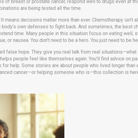
 of breast or prostate cancer, respond well to drugs even at this 
inations are being tested all the time.
t means decisions matter more than ever. Chemotherapy isn’t alw
ody’s own defenses to fight back. And sometimes, the best choice
t extend time. Many people in this situation focus on eating well,
e, or nausea. You don’t need to be a hero. You just need to be he
ll false hope. They give you real talk from real situations—what 
 helps people feel like themselves again. You’ll find advice on pa
k for help. Some stories are about people who lived longer than
advanced cancer—or helping someone who is—this collection is her