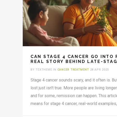
CAN STAGE 4 CANCER GO INTO 
REAL STORY BEHIND LATE-STA
BY TEXTHEME IN
CANCER TREATMENT
28 APR 2025
Stage 4 cancer sounds scary, and it often is. But
lost just isn't true. More people are living longe
and for some, remission can happen. This artic
means for stage 4 cancer, real-world examples
happen, and what it means for daily life. You’ll g