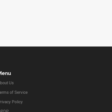
Menu
bout Us
erms of Service
rivacy Policy
DPDP