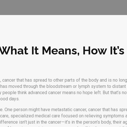
What It Means, How It’s
r
,
cancer that has spread to other parts of the body and is no longe
 has moved through the bloodstream or lymph system to distant org
ny people think advanced cancer means no hope left. But that’s not 
good days.
ne. One person might have
metastatic cancer
,
cancer that has spr
 care
,
specialized medical care focused on relieving symptoms an
ference isn’t just in the cancer—it’s in the person’s body, their 