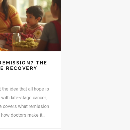
REMISSION? THE
GE RECOVERY
 the idea that all hope is
r with late-stage cancer,
le covers what remission
, how doctors make it
et straight facts without