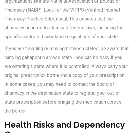
organizations like the National Association of Boards of
Pharmacy (NABP). Look for the VIPPS (Verified Internet
Pharmacy Practice Sites) seal. This ensures that the
pharmacy adheres to state and federal laws, including the
specific controlled substance regulations of your state.
If you are traveling or moving between states, be aware that
carrying gabapentin across state lines can be risky if you
are entering a state where it is controlled. Always carry your
original prescription bottle and a copy of your prescription.
In some cases, you may need to contact the board of
pharmacy in the destination state to register your out-of-
state prescription before bringing the medication across
the border.
Health Risks and Dependency