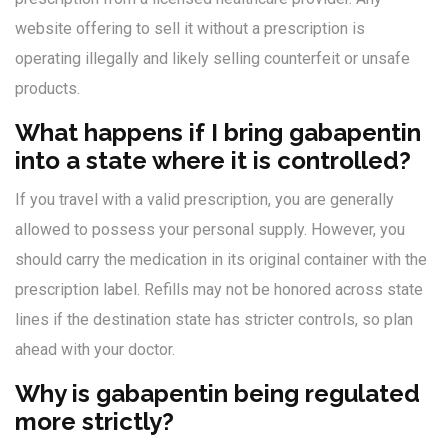
website offering to sell it without a prescription is
operating illegally and likely selling counterfeit or unsafe
products.
What happens if I bring gabapentin
into a state where it is controlled?
If you travel with a valid prescription, you are generally
allowed to possess your personal supply. However, you
should carry the medication in its original container with the
prescription label. Refills may not be honored across state
lines if the destination state has stricter controls, so plan
ahead with your doctor.
Why is gabapentin being regulated
more strictly?