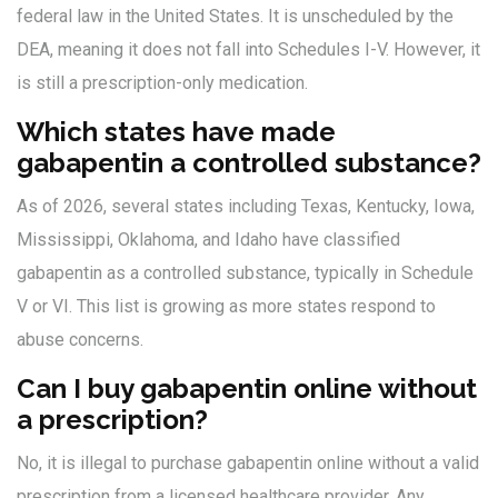
federal law in the United States. It is unscheduled by the
DEA, meaning it does not fall into Schedules I-V. However, it
is still a prescription-only medication.
Which states have made
gabapentin a controlled substance?
As of 2026, several states including Texas, Kentucky, Iowa,
Mississippi, Oklahoma, and Idaho have classified
gabapentin as a controlled substance, typically in Schedule
V or VI. This list is growing as more states respond to
abuse concerns.
Can I buy gabapentin online without
a prescription?
No, it is illegal to purchase gabapentin online without a valid
prescription from a licensed healthcare provider. Any