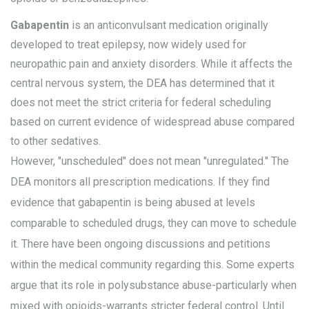
Gabapentin
is
an anticonvulsant medication originally
developed to treat epilepsy, now widely used for
neuropathic pain and anxiety disorders
. While it affects the
central nervous system, the DEA has determined that it
does not meet the strict criteria for federal scheduling
based on current evidence of widespread abuse compared
to other sedatives.
However, "unscheduled" does not mean "unregulated." The
DEA monitors all prescription medications. If they find
evidence that gabapentin is being abused at levels
comparable to scheduled drugs, they can move to schedule
it. There have been ongoing discussions and petitions
within the medical community regarding this. Some experts
argue that its role in polysubstance abuse-particularly when
mixed with opioids-warrants stricter federal control. Until