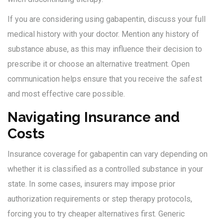
If you are considering using gabapentin, discuss your full
medical history with your doctor. Mention any history of
substance abuse, as this may influence their decision to
prescribe it or choose an alternative treatment. Open
communication helps ensure that you receive the safest
and most effective care possible.
Navigating Insurance and
Costs
Insurance coverage for gabapentin can vary depending on
whether it is classified as a controlled substance in your
state. In some cases, insurers may impose prior
authorization requirements or step therapy protocols,
forcing you to try cheaper alternatives first. Generic