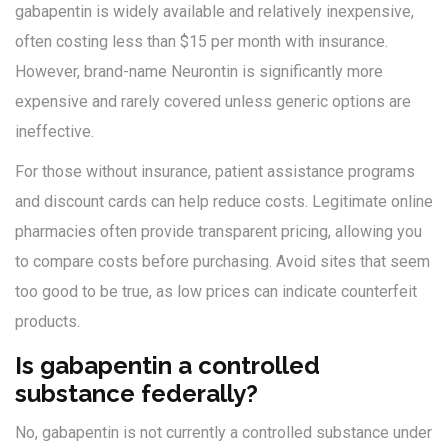
gabapentin is widely available and relatively inexpensive,
often costing less than $15 per month with insurance.
However, brand-name Neurontin is significantly more
expensive and rarely covered unless generic options are
ineffective.
For those without insurance, patient assistance programs
and discount cards can help reduce costs. Legitimate online
pharmacies often provide transparent pricing, allowing you
to compare costs before purchasing. Avoid sites that seem
too good to be true, as low prices can indicate counterfeit
products.
Is gabapentin a controlled
substance federally?
No, gabapentin is not currently a controlled substance under