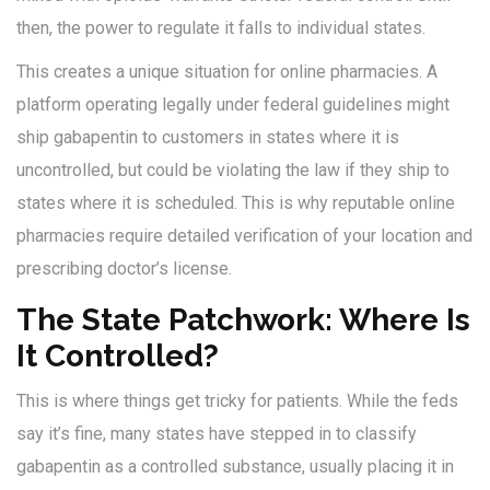
then, the power to regulate it falls to individual states.
This creates a unique situation for online pharmacies. A
platform operating legally under federal guidelines might
ship gabapentin to customers in states where it is
uncontrolled, but could be violating the law if they ship to
states where it is scheduled. This is why reputable online
pharmacies require detailed verification of your location and
prescribing doctor’s license.
The State Patchwork: Where Is
It Controlled?
This is where things get tricky for patients. While the feds
say it’s fine, many states have stepped in to classify
gabapentin as a controlled substance, usually placing it in