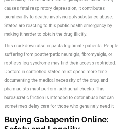
causes fatal respiratory depression, it contributes
significantly to deaths involving polysubstance abuse.
States are reacting to this public health emergency by
making it harder to obtain the drug illicitly.
This crackdown also impacts legitimate patients. People
suffering from postherpetic neuralgia, fibromyalgia, or
restless leg syndrome may find their access restricted.
Doctors in controlled states must spend more time
documenting the medical necessity of the drug, and
pharmacists must perform additional checks. This
bureaucratic friction is intended to deter abuse but can
sometimes delay care for those who genuinely need it.
Buying Gabapentin Online: