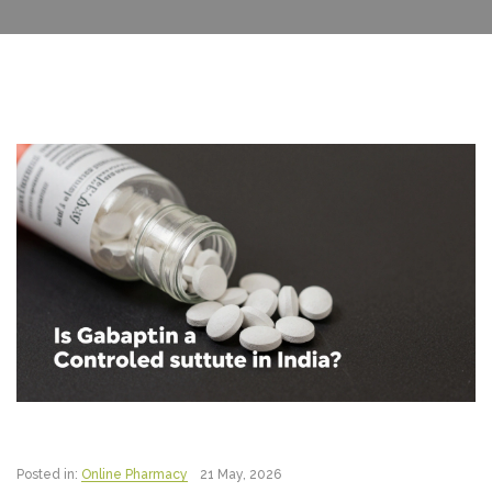
Posted in:
Online Pharmacy
21 May, 2026