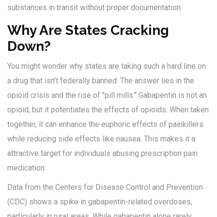
substances in transit without proper documentation.
Why Are States Cracking
Down?
You might wonder why states are taking such a hard line on
a drug that isn’t federally banned. The answer lies in the
opioid crisis and the rise of "pill mills." Gabapentin is not an
opioid, but it potentiates the effects of opioids. When taken
together, it can enhance the euphoric effects of painkillers
while reducing side effects like nausea. This makes it a
attractive target for individuals abusing prescription pain
medication.
Data from the Centers for Disease Control and Prevention
(CDC) shows a spike in gabapentin-related overdoses,
particularly in rural areas. While gabapentin alone rarely