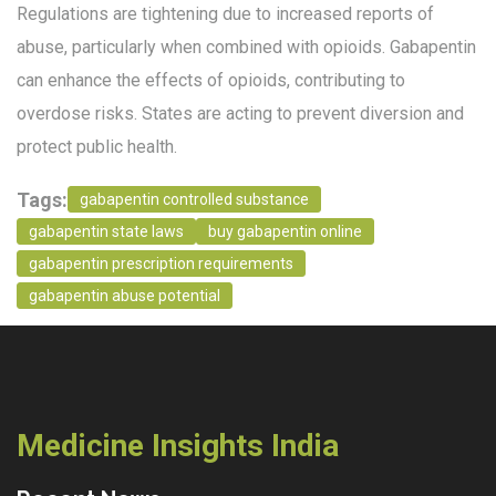
Regulations are tightening due to increased reports of
abuse, particularly when combined with opioids. Gabapentin
can enhance the effects of opioids, contributing to
overdose risks. States are acting to prevent diversion and
protect public health.
Tags:
gabapentin controlled substance
gabapentin state laws
buy gabapentin online
gabapentin prescription requirements
gabapentin abuse potential
Medicine Insights India