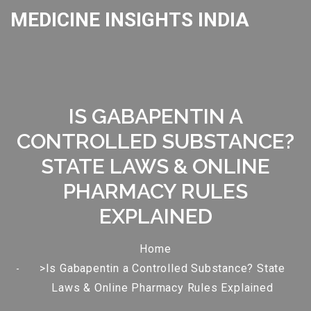
MEDICINE INSIGHTS INDIA
IS GABAPENTIN A
CONTROLLED SUBSTANCE?
STATE LAWS & ONLINE
PHARMACY RULES
EXPLAINED
Home
>Is Gabapentin a Controlled Substance? State
Laws & Online Pharmacy Rules Explained