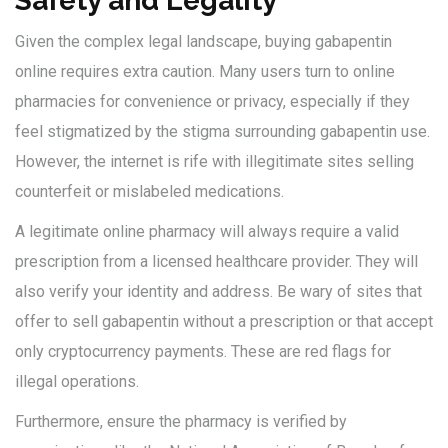
Safety and Legality
Given the complex legal landscape, buying gabapentin
online requires extra caution. Many users turn to online
pharmacies for convenience or privacy, especially if they
feel stigmatized by the stigma surrounding gabapentin use.
However, the internet is rife with illegitimate sites selling
counterfeit or mislabeled medications.
A legitimate online pharmacy will always require a valid
prescription from a licensed healthcare provider. They will
also verify your identity and address. Be wary of sites that
offer to sell gabapentin without a prescription or that accept
only cryptocurrency payments. These are red flags for
illegal operations.
Furthermore, ensure the pharmacy is verified by