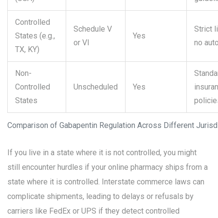
Controlled
Schedule V
Strict 
States (e.g.,
Yes
or VI
no auto
TX, KY)
Non-
Standa
Controlled
Unscheduled
Yes
insura
States
policie
Comparison of Gabapentin Regulation Across Different Jurisd
If you live in a state where it is not controlled, you might
still encounter hurdles if your online pharmacy ships from a
state where it is controlled. Interstate commerce laws can
complicate shipments, leading to delays or refusals by
carriers like FedEx or UPS if they detect controlled