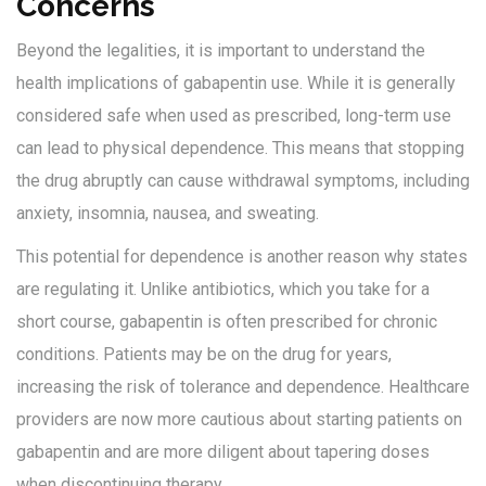
Concerns
Beyond the legalities, it is important to understand the
health implications of gabapentin use. While it is generally
considered safe when used as prescribed, long-term use
can lead to physical dependence. This means that stopping
the drug abruptly can cause withdrawal symptoms, including
anxiety, insomnia, nausea, and sweating.
This potential for dependence is another reason why states
are regulating it. Unlike antibiotics, which you take for a
short course, gabapentin is often prescribed for chronic
conditions. Patients may be on the drug for years,
increasing the risk of tolerance and dependence. Healthcare
providers are now more cautious about starting patients on
gabapentin and are more diligent about tapering doses
when discontinuing therapy.