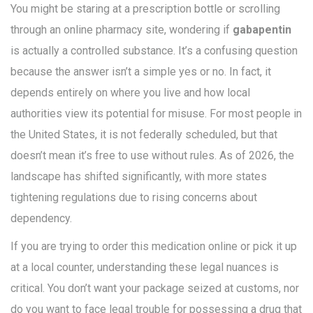
You might be staring at a prescription bottle or scrolling
through an online pharmacy site, wondering if
gabapentin
is actually a controlled substance. It’s a confusing question
because the answer isn’t a simple yes or no. In fact, it
depends entirely on where you live and how local
authorities view its potential for misuse. For most people in
the United States, it is not federally scheduled, but that
doesn’t mean it’s free to use without rules. As of 2026, the
landscape has shifted significantly, with more states
tightening regulations due to rising concerns about
dependency.
If you are trying to order this medication online or pick it up
at a local counter, understanding these legal nuances is
critical. You don’t want your package seized at customs, nor
do you want to face legal trouble for possessing a drug that