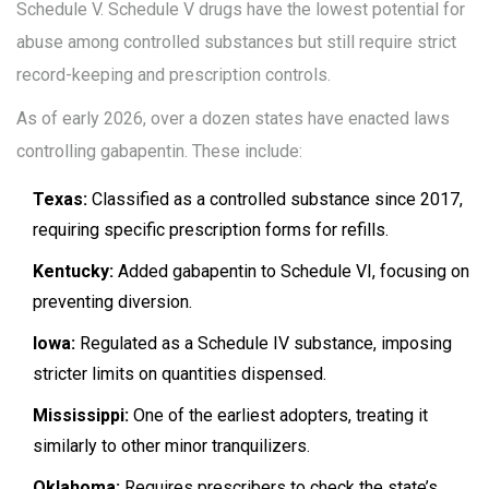
Schedule V. Schedule V drugs have the lowest potential for
abuse among controlled substances but still require strict
record-keeping and prescription controls.
As of early 2026, over a dozen states have enacted laws
controlling gabapentin. These include:
Texas:
Classified as a controlled substance since 2017,
requiring specific prescription forms for refills.
Kentucky:
Added gabapentin to Schedule VI, focusing on
preventing diversion.
Iowa:
Regulated as a Schedule IV substance, imposing
stricter limits on quantities dispensed.
Mississippi:
One of the earliest adopters, treating it
similarly to other minor tranquilizers.
Oklahoma:
Requires prescribers to check the state’s