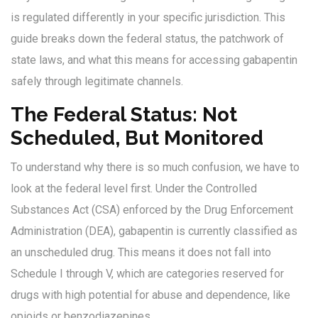
is regulated differently in your specific jurisdiction. This
guide breaks down the federal status, the patchwork of
state laws, and what this means for accessing gabapentin
safely through legitimate channels.
The Federal Status: Not
Scheduled, But Monitored
To understand why there is so much confusion, we have to
look at the federal level first. Under the Controlled
Substances Act (CSA) enforced by the Drug Enforcement
Administration (DEA), gabapentin is currently classified as
an unscheduled drug. This means it does not fall into
Schedule I through V, which are categories reserved for
drugs with high potential for abuse and dependence, like
opioids or benzodiazepines.