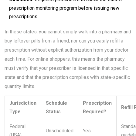
prescription monitoring program before issuing new
prescriptions.
In these states, you cannot simply walk into a pharmacy and
buy leftover pills from a friend, nor can you easily refill a
prescription without explicit authorization from your doctor
each time. For online shoppers, this means the pharmacy
must verify that your prescriber is licensed in that specific
state and that the prescription complies with state-specific
quantity limits.
Jurisdiction
Schedule
Prescription
Refill
Type
Status
Required?
Federal
Standa
Unscheduled
Yes
(USA)
guidel