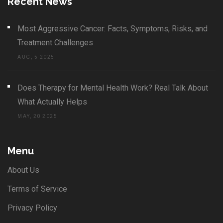
Recent News
Most Aggressive Cancer: Facts, Symptoms, Risks, and
Treatment Challenges
AUG, 5 2025
Does Therapy for Mental Health Work? Real Talk About
What Actually Helps
MAY, 20 2025
Menu
About Us
Terms of Service
Privacy Policy