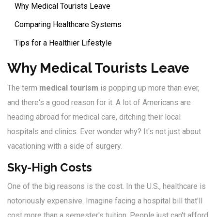
Why Medical Tourists Leave
Comparing Healthcare Systems
Tips for a Healthier Lifestyle
Why Medical Tourists Leave
The term
medical tourism
is popping up more than ever,
and there's a good reason for it. A lot of Americans are
heading abroad for medical care, ditching their local
hospitals and clinics. Ever wonder why? It's not just about
vacationing with a side of surgery.
Sky-High Costs
One of the big reasons is the cost. In the U.S., healthcare is
notoriously expensive. Imagine facing a hospital bill that'll
cost more than a semester's tuition. People just can't afford