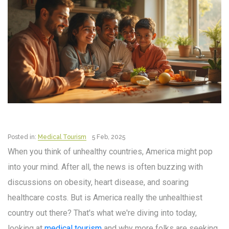
Posted in:
Medical Tourism
5 Feb, 2025
When you think of unhealthy countries, America might pop
into your mind. After all, the news is often buzzing with
discussions on obesity, heart disease, and soaring
healthcare costs. But is America really the unhealthiest
country out there? That's what we're diving into today,
looking at
medical tourism
and why more folks are seeking