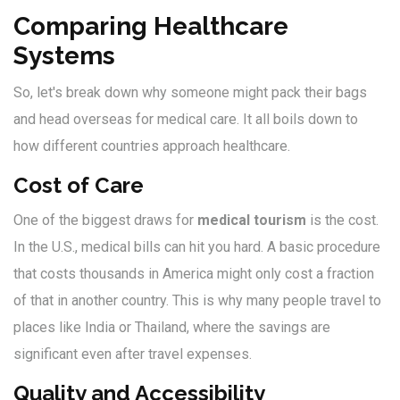
Comparing Healthcare
Systems
So, let's break down why someone might pack their bags
and head overseas for medical care. It all boils down to
how different countries approach healthcare.
Cost of Care
One of the biggest draws for
medical tourism
is the cost.
In the U.S., medical bills can hit you hard. A basic procedure
that costs thousands in America might only cost a fraction
of that in another country. This is why many people travel to
places like India or Thailand, where the savings are
significant even after travel expenses.
Quality and Accessibility