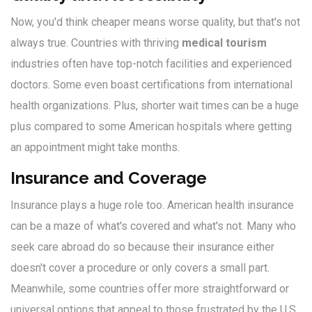
Now, you'd think cheaper means worse quality, but that's not
always true. Countries with thriving
medical tourism
industries often have top-notch facilities and experienced
doctors. Some even boast certifications from international
health organizations. Plus, shorter wait times can be a huge
plus compared to some American hospitals where getting
an appointment might take months.
Insurance and Coverage
Insurance plays a huge role too. American health insurance
can be a maze of what's covered and what's not. Many who
seek care abroad do so because their insurance either
doesn't cover a procedure or only covers a small part.
Meanwhile, some countries offer more straightforward or
universal options that appeal to those frustrated by the U.S.