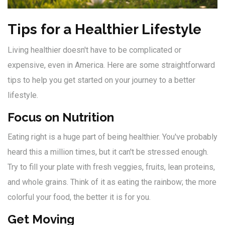
Tips for a Healthier Lifestyle
Living healthier doesn't have to be complicated or
expensive, even in America. Here are some straightforward
tips to help you get started on your journey to a better
lifestyle.
Focus on Nutrition
Eating right is a huge part of being healthier. You've probably
heard this a million times, but it can't be stressed enough.
Try to fill your plate with fresh veggies, fruits, lean proteins,
and whole grains. Think of it as eating the rainbow; the more
colorful your food, the better it is for you.
Get Moving