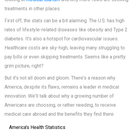
treatments in other places.
First off, the stats can be a bit alarming. The U.S. has high
rates of lifestyle-related diseases like obesity and Type 2
diabetes. It's also a hotspot for cardiovascular issues.
Healthcare costs are sky-high, leaving many struggling to
pay bills or even skipping treatments. Seems like a pretty
grim picture, right?
But it's not all doom and gloom. There's a reason why
America, despite its flaws, remains a leader in medical
innovation. We'll talk about why a growing number of
Americans are choosing, or rather needing, to receive
medical care abroad and the benefits they find there.
America's Health Statistics