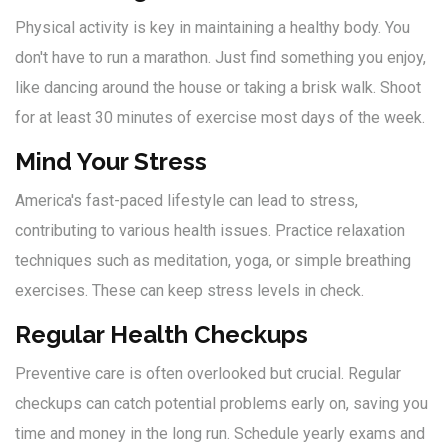
Physical activity is key in maintaining a healthy body. You
don't have to run a marathon. Just find something you enjoy,
like dancing around the house or taking a brisk walk. Shoot
for at least 30 minutes of exercise most days of the week.
Mind Your Stress
America's fast-paced lifestyle can lead to stress,
contributing to various health issues. Practice relaxation
techniques such as meditation, yoga, or simple breathing
exercises. These can keep stress levels in check.
Regular Health Checkups
Preventive care is often overlooked but crucial. Regular
checkups can catch potential problems early on, saving you
time and money in the long run. Schedule yearly exams and