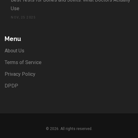
Use
NOV, 25 2025
Menu
About Us
Terms of Service
Privacy Policy
DPDP
© 2026. All rights reserved.