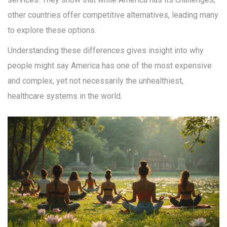
other countries offer competitive alternatives, leading many
to explore these options.
Understanding these differences gives insight into why
people might say America has one of the most expensive
and complex, yet not necessarily the unhealthiest,
healthcare systems in the world.