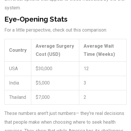
system.
Eye-Opening Stats
For a little perspective, check out this comparison:
Average Surgery
Average Wait
Country
Cost (USD)
Time (Weeks)
USA
$30,000
12
India
$5,000
3
Thailand
$7,000
2
These numbers aren't just numbers— they're real decisions
that people make when choosing where to seek health
services. They show that while America has its challenges,