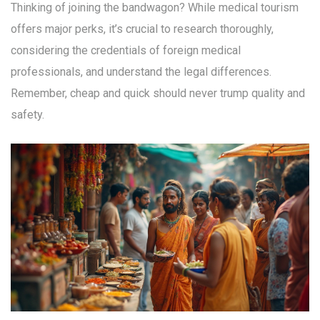
Thinking of joining the bandwagon? While medical tourism
offers major perks, it’s crucial to research thoroughly,
considering the credentials of foreign medical
professionals, and understand the legal differences.
Remember, cheap and quick should never trump quality and
safety.