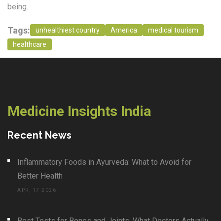
being.
Tags:
unhealthiest country
America
medical tourism
healthcare
Medicine Insights India
Recent News
Inflammatory Foods in Ayurveda: What to Avoid for
Better Health
APR, 17 2026
Best Tests for Bones and Joints: What Doctors Actually