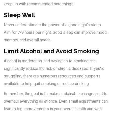
keep up with recommended screenings.
Sleep Well
Never underestimate the power of a good night's sleep.
Aim for 7-9 hours per night. Good sleep can improve mood,
memory, and overall health.
Limit Alcohol and Avoid Smoking
Alcohol in moderation, and saying no to smoking can
significantly reduce the risk of chronic diseases. If you're
struggling, there are numerous resources and supports
available to help quit smoking or reduce drinking.
Remember, the goal is to make sustainable changes, not to
overhaul everything all at once. Even small adjustments can
lead to big improvements in your overall health and well-