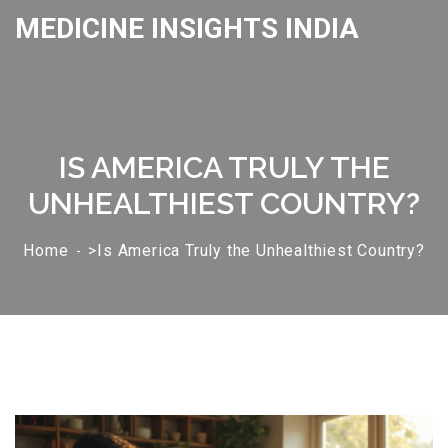
MEDICINE INSIGHTS INDIA
IS AMERICA TRULY THE
UNHEALTHIEST COUNTRY?
Home
>Is America Truly the Unhealthiest Country?