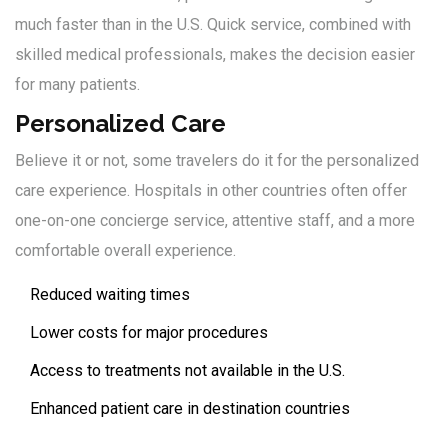
much faster than in the U.S. Quick service, combined with
skilled medical professionals, makes the decision easier
for many patients.
Personalized Care
Believe it or not, some travelers do it for the personalized
care experience. Hospitals in other countries often offer
one-on-one concierge service, attentive staff, and a more
comfortable overall experience.
Reduced waiting times
Lower costs for major procedures
Access to treatments not available in the U.S.
Enhanced patient care in destination countries