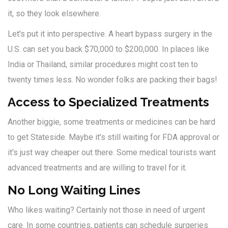
it, so they look elsewhere.
Let's put it into perspective. A heart bypass surgery in the
U.S. can set you back $70,000 to $200,000. In places like
India or Thailand, similar procedures might cost ten to
twenty times less. No wonder folks are packing their bags!
Access to Specialized Treatments
Another biggie, some treatments or medicines can be hard
to get Stateside. Maybe it's still waiting for FDA approval or
it's just way cheaper out there. Some medical tourists want
advanced treatments and are willing to travel for it.
No Long Waiting Lines
Who likes waiting? Certainly not those in need of urgent
care. In some countries, patients can schedule surgeries